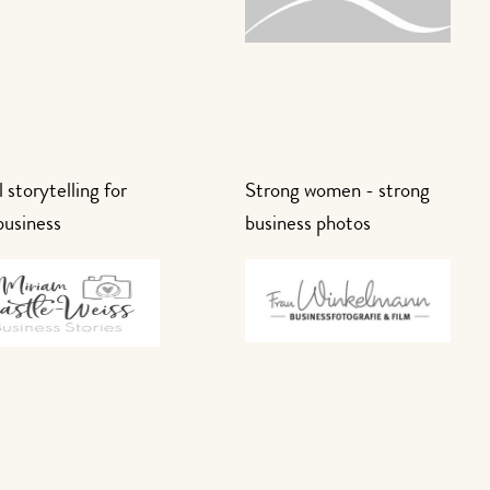
 storytelling for
Strong women - strong
business
business photos