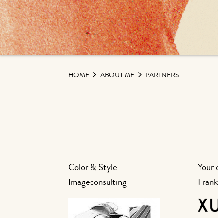
HOME
ABOUT ME
PARTNERS
Color & Style
Your 
Imageconsulting
Frank