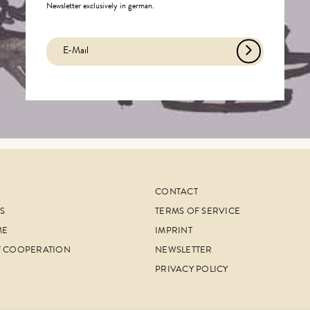
Newsletter exclusively in german.
CONTACT
S
TERMS OF SERVICE
ME
IMPRINT
F COOPERATION
NEWSLETTER
PRIVACY POLICY