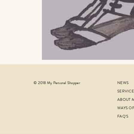
© 2018 My Personal Shopper
NEWS
SERVICE
ABOUT 
WAYS O
FAQ'S