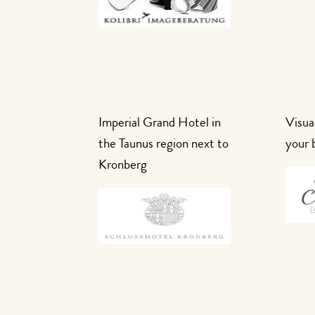
Imperial Grand Hotel in
Visual
the Taunus region next to
your 
Kronberg