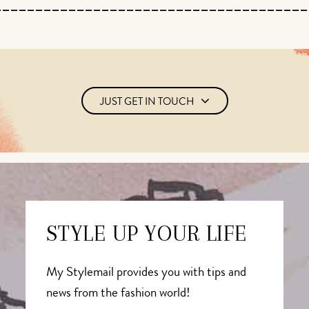
JUST GET IN TOUCH
STYLE UP YOUR LIFE
My Stylemail provides you with tips and
news from the fashion world!