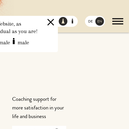
DE
EN
bsite, as
idual as you are!
male
male
Coaching support for
more satisfaction in your
life and business