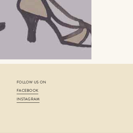
FOLLOW US ON
FACEBOOK
INSTAGRAM