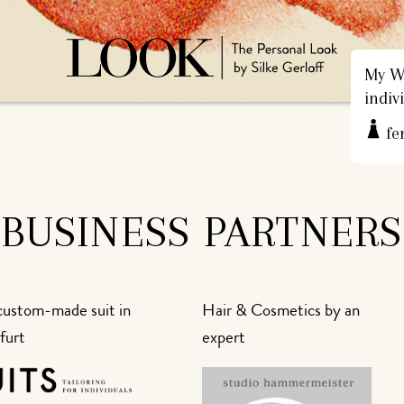
My We
indiv
fe
BUSINESS PARTNERS
custom-made suit in
Hair & Cosmetics by an
furt
expert