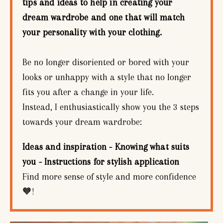
tips and ideas to help in creating your
dream wardrobe and one that will match
your personality with your clothing.
Be no longer disoriented or bored with your
looks or unhappy with a style that no longer
fits you after a change in your life.
Instead, I enthusiastically show you the 3 steps
towards your dream wardrobe:
Ideas and inspiration - Knowing what suits
you - Instructions for stylish application
Find more sense of style and more confidence
🧡!