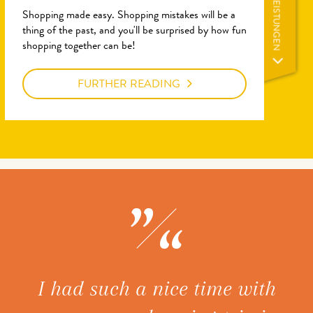
LEISTUNGEN
Shopping made easy. Shopping mistakes will be a
thing of the past, and you'll be surprised by how fun
shopping together can be!
FURTHER READING
ice
I had such a nice time with