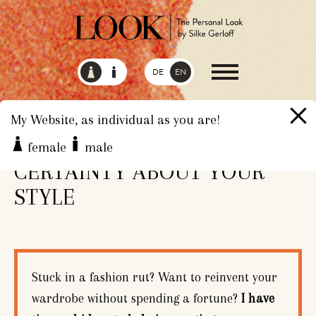
DE
EN
My Website, as individual as you are!
CONFIDENCE AND
female
male
CERTAINTY ABOUT YOUR
STYLE
Stuck in a fashion rut? Want to reinvent your
wardrobe without spending a fortune?
I have