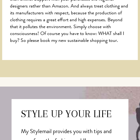
designers rather than Amazon. And always treat clothing and
its manufacturers with respect, because the production of
clothing requires a great effort and high expenses. Beyond
that it pollutes the environment. Simply choose with
consciousness! Of course you have to know: WHAT shall I
buy? So please book my new sustainable shopping tour.
STYLE UP YOUR LIFE
My Stylemail provides you with tips and