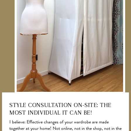
STYLE CONSULTATION ON-SITE: THE
MOST INDIVIDUAL IT CAN BE!
NEWS
I believe: Effective changes of your wardrobe are made
together at your home! Not online, not in the shop, not in the