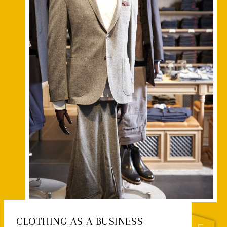
CLOTHING AS A BUSINESS