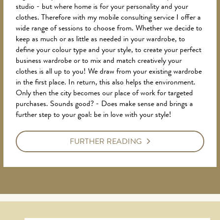
studio - but where home is for your personality and your
clothes. Therefore with my mobile consulting service I offer a
wide range of sessions to choose from. Whether we decide to
keep as much or as little as needed in your wardrobe, to
define your colour type and your style, to create your perfect
business wardrobe or to mix and match creatively your
clothes is all up to you! We draw from your existing wardrobe
in the first place. In return, this also helps the environment.
Only then the city becomes our place of work for targeted
purchases. Sounds good? - Does make sense and brings a
further step to your goal: be in love with your style!
FURTHER READING