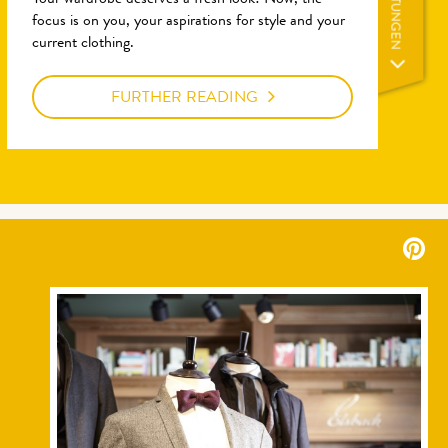
LEISTUNGEN
Your wardrobe deserves a fresh look! Now, the
focus is on you, your aspirations for style and your
current clothing.
FURTHER READING