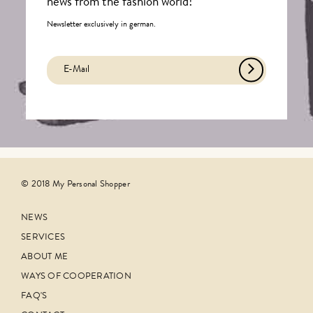
news from the fashion world!
Newsletter exclusively in german.
© 2018 My Personal Shopper
NEWS
SERVICES
ABOUT ME
WAYS OF COOPERATION
FAQ'S