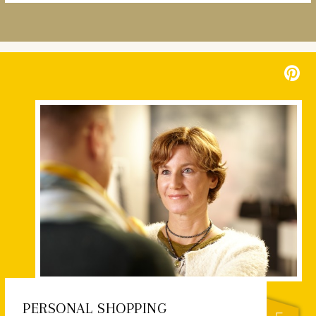
PERSONAL SHOPPING