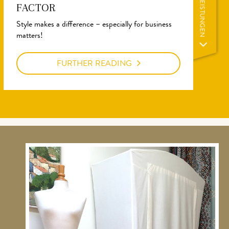
LEISTUNGEN
FACTOR
Style makes a difference – especially for business
matters!
FURTHER READING