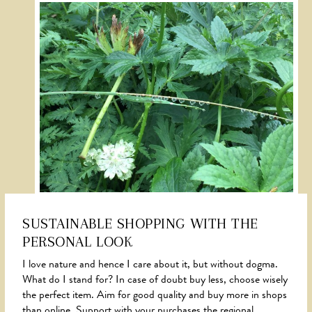
SUSTAINABLE SHOPPING WITH THE
PERSONAL LOOK
NEWS
I love nature and hence I care about it, but without dogma.
What do I stand for? In case of doubt buy less, choose wisely
the perfect item. Aim for good quality and buy more in shops
than online. Support with your purchases the regional