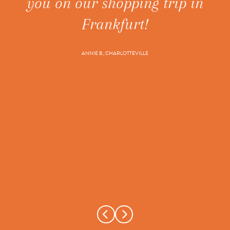
you on our shopping trip in
ne
t's
Frankfurt!
ANNIE B., CHARLOTTEVILLE