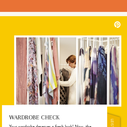
WARDROBE CHECK