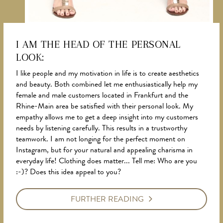
I AM THE HEAD OF THE PERSONAL
LOOK:
NEWS
I like people and my motivation in life is to create aesthetics
and beauty. Both combined let me enthusiastically help my
female and male customers located in Frankfurt and the
Rhine-Main area be satisfied with their personal look. My
empathy allows me to get a deep insight into my customers
needs by listening carefully. This results in a trustworthy
teamwork. I am not longing for the perfect moment on
Instagram, but for your natural and appealing charisma in
everyday life! Clothing does matter... Tell me: Who are you
:-)? Does this idea appeal to you?
FURTHER READING