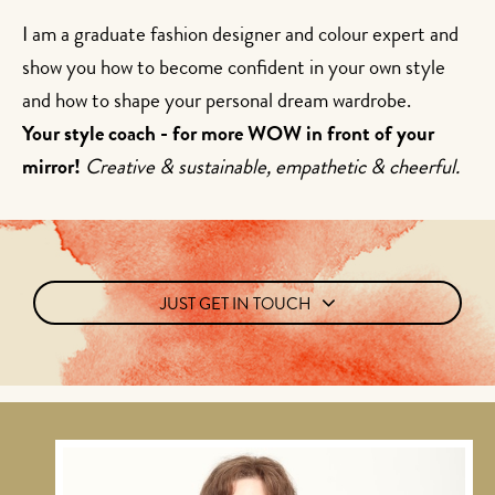
I am a graduate fashion designer and colour expert and
show you how to become confident in your own style
and how to shape your personal dream wardrobe.
Your style coach - for more WOW in front of your
mirror!
Creative & sustainable, empathetic & cheerful.
JUST GET IN TOUCH