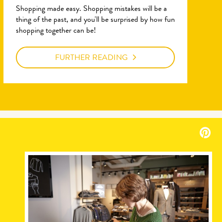
Shopping made easy. Shopping mistakes will be a
thing of the past, and you'll be surprised by how fun
shopping together can be!
FURTHER READING