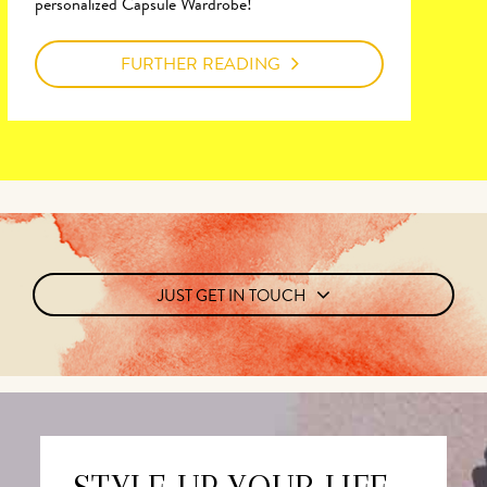
personalized Capsule Wardrobe!
FURTHER READING
JUST GET IN TOUCH