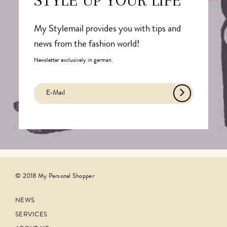
STYLE UP YOUR LIFE
My Stylemail provides you with tips and
news from the fashion world!
Newsletter exclusively in german.
© 2018 My Personal Shopper
NEWS
SERVICES