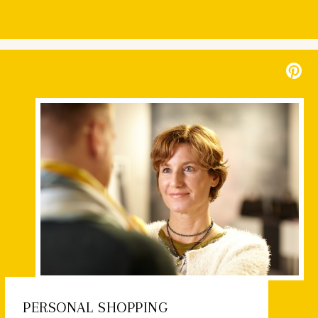
PERSONAL SHOPPING