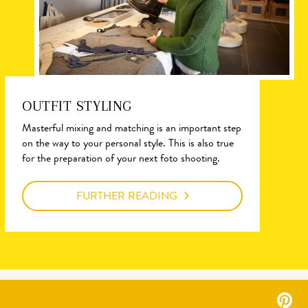
OUTFIT STYLING
Masterful mixing and matching is an important step
on the way to your personal style. This is also true
for the preparation of your next foto shooting.
FURTHER READING