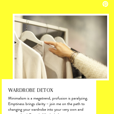
WARDROBE DETOX
Minimalism is a megatrend, profusion is paralyzing.
Emptiness brings clarity – join me on the path to
changing your wardrobe into your very own and