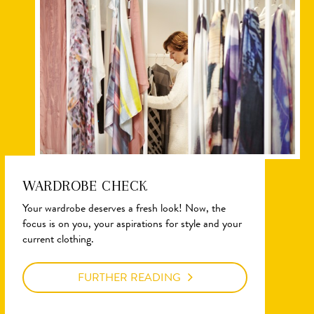
WARDROBE CHECK
Your wardrobe deserves a fresh look! Now, the
focus is on you, your aspirations for style and your
current clothing.
FURTHER READING