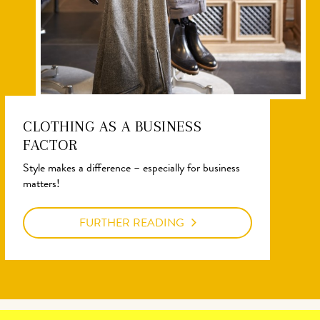
CLOTHING AS A BUSINESS
FACTOR
Style makes a difference – especially for business
matters!
FURTHER READING