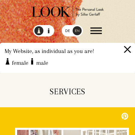
DE
EN
My Website, as individual as you are!
female
male
HOME
SERVICES
SERVICES