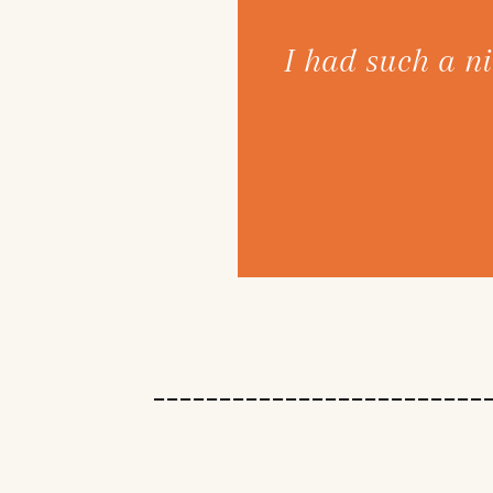
 got my hair back to
I had such a ni
ifference. And I am
ange that I wasn't
of fun!