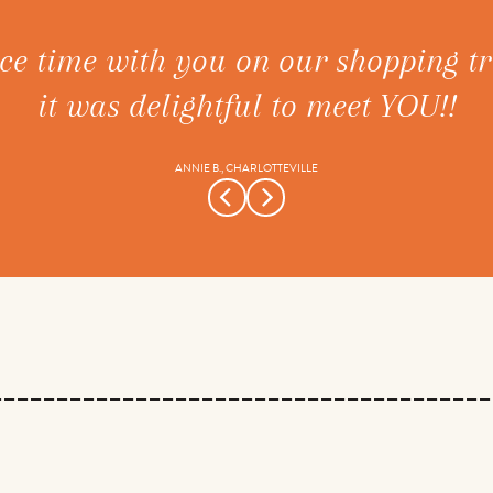
ce time with you on our shopping tr
it was delightful to meet YOU!!
ANNIE B., CHARLOTTEVILLE