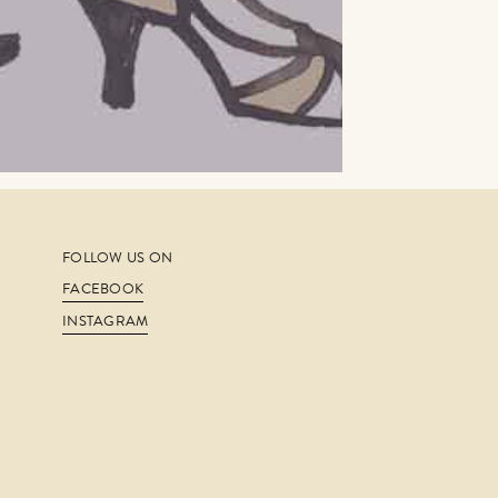
FOLLOW US ON
FACEBOOK
INSTAGRAM