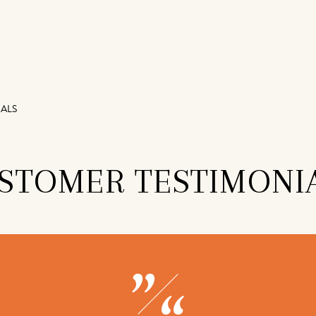
ALS
STOMER TESTIMONI