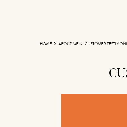
HOME
ABOUT ME
CUSTOMER TESTIMONI
CU