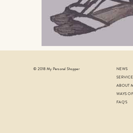
© 2018 My Personal Shopper
NEWS
SERVICE
ABOUT 
WAYS O
FAQ'S