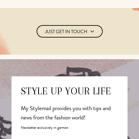
JUST GET IN TOUCH
STYLE UP YOUR LIFE
My Stylemail provides you with tips and
news from the fashion world!
Newsletter exclusively in german.