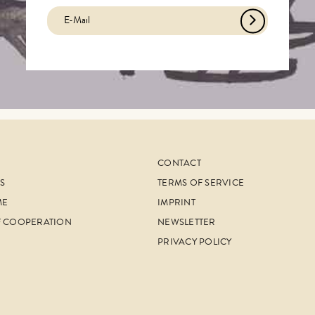
CONTACT
S
TERMS OF SERVICE
ME
IMPRINT
F COOPERATION
NEWSLETTER
PRIVACY POLICY