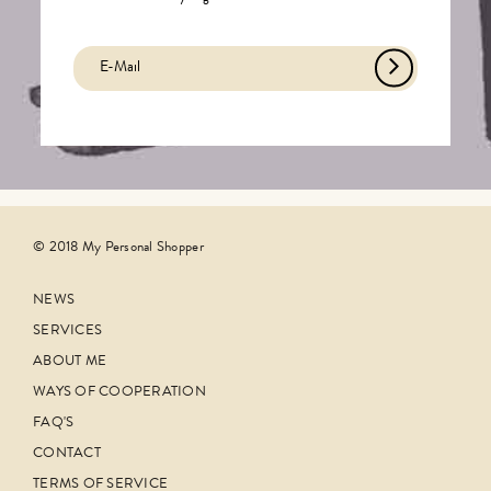
© 2018 My Personal Shopper
NEWS
SERVICES
ABOUT ME
WAYS OF COOPERATION
FAQ'S
CONTACT
TERMS OF SERVICE