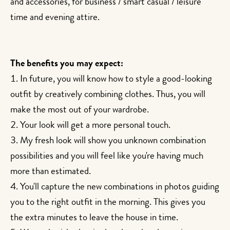
and accessories, for business / smart casual / leisure
time and evening attire.
The benefits you may expect:
In future, you will know how to style a good-looking
outfit by creatively combining clothes. Thus, you will
make the most out of your wardrobe.
Your look will get a more personal touch.
My fresh look will show you unknown combination
possibilities and you will feel like you're having much
more than estimated.
You'll capture the new combinations in photos guiding
you to the right outfit in the morning. This gives you
the extra minutes to leave the house in time.