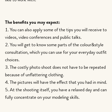
like to work with.
The benefits you may expect:
You can also apply some of the tips you will receive to
videos, video conferences and public talks.
You will get to know some parts of the colour&style
consultation, which you can use for your everyday outfit
choices.
The costly photo shoot does not have to be repeated
because of unflattering clothing.
The pictures will have the effect that you had in mind.
At the shooting itself, you have a relaxed day and can
fully concentrate on your modeling skills.