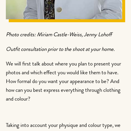
Photo credits: Miriam Castle-Weiss, Jenny Lohoff
Outfit consultation prior to the shoot at your home.
We will first talk about where you plan to present your
photos and which effect you would like them to have.
How formal do you want your appearance to be? And
how can you best express everything through clothing
and colour?
Taking into account your physique and colour type, we