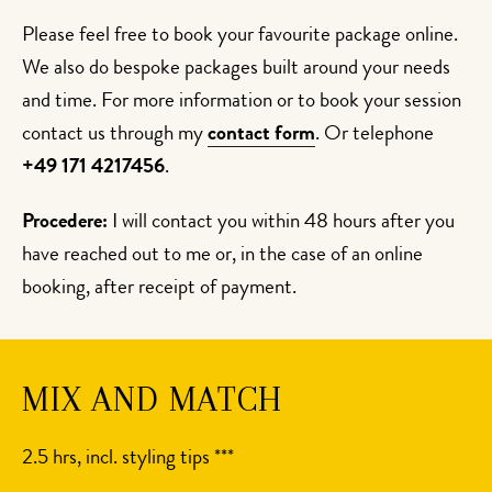
Please feel free to book your favourite package online.
We also do bespoke packages built around your needs
and time. For more information or to book your session
contact us through my
contact form
. Or telephone
+49 171 4217456
.
Procedere:
I will contact you within 48 hours after you
have reached out to me or, in the case of an online
booking, after receipt of payment.
MIX AND MATCH
2.5 hrs, incl. styling tips ***