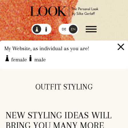
DE
EN
My Website, as individual as you are!
female
male
HOME
SERVICES
OUTFIT STYLING
OUTFIT STYLING
NEW STYLING IDEAS WILL
BRING YOU MANY MORE