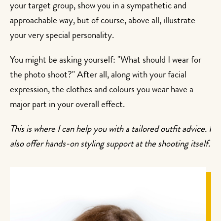
your target group, show you in a sympathetic and
approachable way, but of course, above all, illustrate
your very special personality.
You might be asking yourself: "What should I wear for
the photo shoot?" After all, along with your facial
expression, the clothes and colours you wear have a
major part in your overall effect.
This is where I can help you with a tailored outfit advice. I
also offer hands-on styling support at the shooting itself.