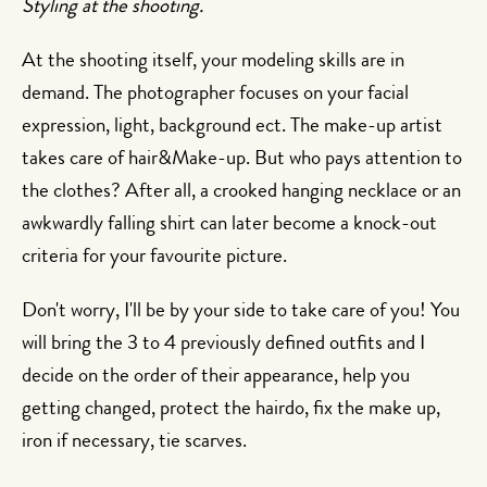
Styling at the shooting.
At the shooting itself, your modeling skills are in
demand. The photographer focuses on your facial
expression, light, background ect. The make-up artist
takes care of hair&Make-up. But who pays attention to
the clothes? After all, a crooked hanging necklace or an
awkwardly falling shirt can later become a knock-out
criteria for your favourite picture.
Don't worry, I'll be by your side to take care of you! You
will bring the 3 to 4 previously defined outfits and I
decide on the order of their appearance, help you
getting changed, protect the hairdo, fix the make up,
iron if necessary, tie scarves.