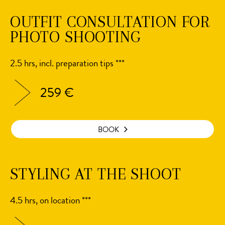
OUTFIT CONSULTATION FOR
PHOTO SHOOTING
2.5 hrs, incl. preparation tips ***
259 €
BOOK
STYLING AT THE SHOOT
4.5 hrs, on location ***