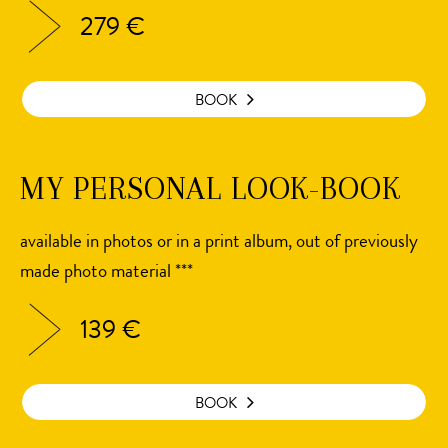
279 €
BOOK
MY PERSONAL LOOK-BOOK
available in photos or in a print album, out of previously
made photo material ***
139 €
BOOK