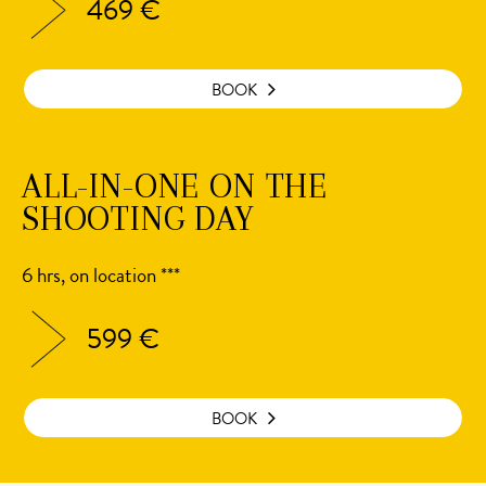
469 €
BOOK
ALL-IN-ONE ON THE
SHOOTING DAY
6 hrs, on location ***
599 €
BOOK