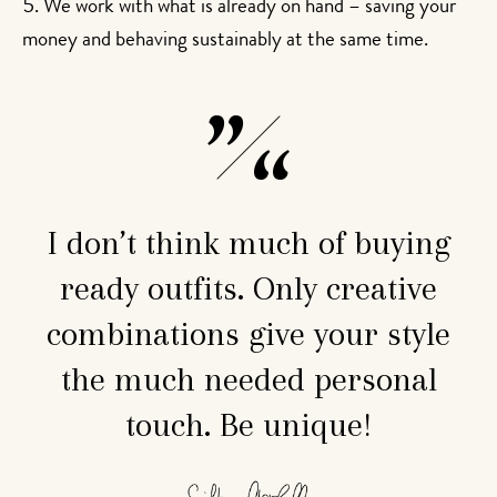
We work with what is already on hand – saving your
money and behaving sustainably at the same time.
I don’t think much of buying
ready outfits. Only creative
combinations give your style
the much needed personal
touch. Be unique!