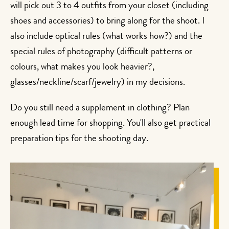
will pick out 3 to 4 outfits from your closet (including
shoes and accessories) to bring along for the shoot. I
also include optical rules (what works how?) and the
special rules of photography (difficult patterns or
colours, what makes you look heavier?,
glasses/neckline/scarf/jewelry) in my decisions.
Do you still need a supplement in clothing? Plan
enough lead time for shopping. You'll also get practical
preparation tips for the shooting day.