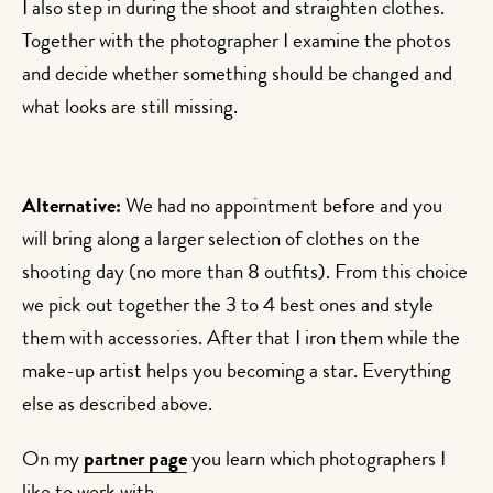
I also step in during the shoot and straighten clothes.
Together with the photographer I examine the photos
and decide whether something should be changed and
what looks are still missing.
Alternative:
We had no appointment before and you
will bring along a larger selection of clothes on the
shooting day (no more than 8 outfits). From this choice
we pick out together the 3 to 4 best ones and style
them with accessories. After that I iron them while the
make-up artist helps you becoming a star. Everything
else as described above.
On my
partner page
you learn which photographers I