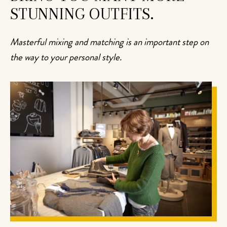
STUNNING OUTFITS.
Masterful mixing and matching is an important step on
the way to your personal style.