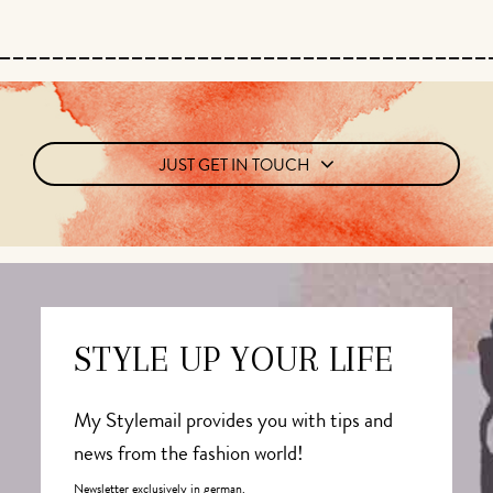
JUST GET IN TOUCH
STYLE UP YOUR LIFE
My Stylemail provides you with tips and
news from the fashion world!
Newsletter exclusively in german.