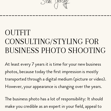
OUTFIT
CONSULTING/STYLING FOR
BUSINESS PHOTO SHOOTING
At least every 7 years it is time for your new business
photos, because today the first impression is mostly
transported through a digital medium (picture or video).
However, your appearance is changing over the years.
The business photo has a lot of responsibility: It should
make you credible as an expert in your field, appeal to