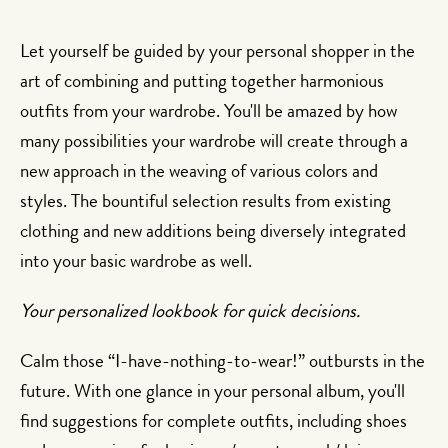
Let yourself be guided by your personal shopper in the
art of combining and putting together harmonious
outfits from your wardrobe. You'll be amazed by how
many possibilities your wardrobe will create through a
new approach in the weaving of various colors and
styles. The bountiful selection results from existing
clothing and new additions being diversely integrated
into your basic wardrobe as well.
Your personalized lookbook for quick decisions.
Calm those “I-have-nothing-to-wear!” outbursts in the
future. With one glance in your personal album, you'll
find suggestions for complete outfits, including shoes