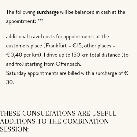
The following
surcharge
will be balanced in cash at the
appointment: ***
additional travel costs for appointments at the
customers place (Frankfurt = €15, other places =
€0,40 per km). I drive up to 150 km total distance (to
and fro) starting from Offenbach.
Saturday appointments are billed with a surcharge of €
30.
THESE CONSULTATIONS ARE USEFUL
ADDITIONS TO THE COMBINATION
SESSION: