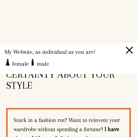
My Website, as individual as you are!
CONFIDENCE AND
female
male
CERTAINTY ABOUT YOUR
STYLE
Stuck in a fashion rut? Want to reinvent your
wardrobe without spending a fortune?
I have