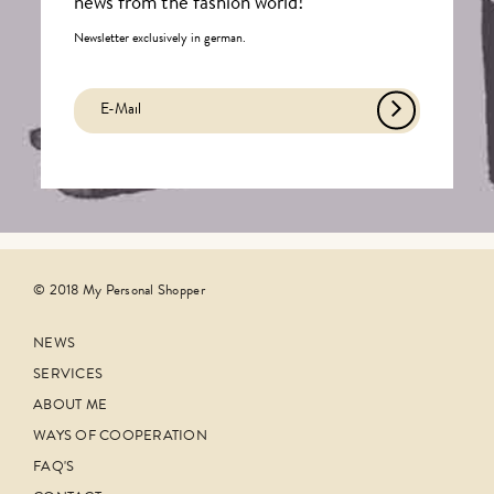
news from the fashion world!
Newsletter exclusively in german.
© 2018 My Personal Shopper
NEWS
SERVICES
ABOUT ME
WAYS OF COOPERATION
FAQ'S