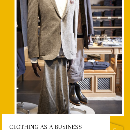
CLOTHING AS A BUSINESS