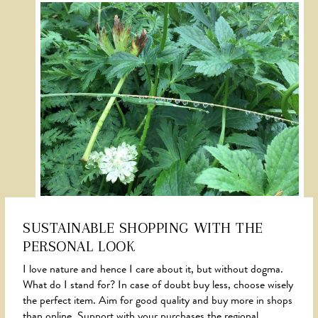
SUSTAINABLE SHOPPING WITH THE
PERSONAL LOOK
NEWS
I love nature and hence I care about it, but without dogma.
What do I stand for? In case of doubt buy less, choose wisely
the perfect item. Aim for good quality and buy more in shops
than online. Support with your purchases the regional