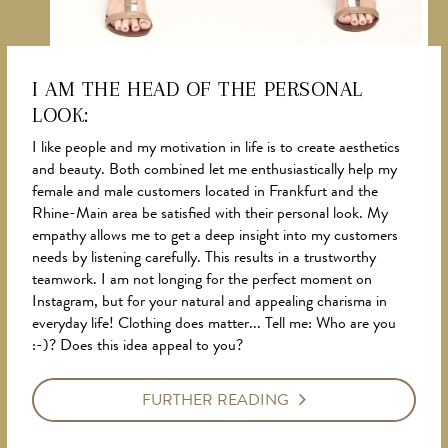
I AM THE HEAD OF THE PERSONAL
LOOK:
NEWS
I like people and my motivation in life is to create aesthetics
and beauty. Both combined let me enthusiastically help my
female and male customers located in Frankfurt and the
Rhine-Main area be satisfied with their personal look. My
empathy allows me to get a deep insight into my customers
needs by listening carefully. This results in a trustworthy
teamwork. I am not longing for the perfect moment on
Instagram, but for your natural and appealing charisma in
everyday life! Clothing does matter... Tell me: Who are you
:-)? Does this idea appeal to you?
FURTHER READING