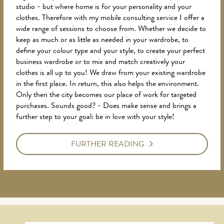
studio - but where home is for your personality and your
clothes. Therefore with my mobile consulting service I offer a
wide range of sessions to choose from. Whether we decide to
keep as much or as little as needed in your wardrobe, to
define your colour type and your style, to create your perfect
business wardrobe or to mix and match creatively your
clothes is all up to you! We draw from your existing wardrobe
in the first place. In return, this also helps the environment.
Only then the city becomes our place of work for targeted
purchases. Sounds good? - Does make sense and brings a
further step to your goal: be in love with your style!
FURTHER READING