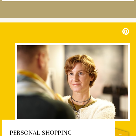
PERSONAL SHOPPING