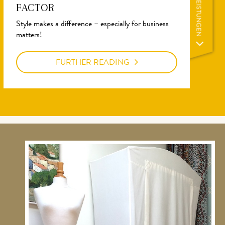
LEISTUNGEN
FACTOR
Style makes a difference – especially for business
matters!
FURTHER READING