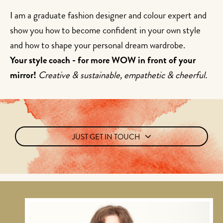
I am a graduate fashion designer and colour expert and
show you how to become confident in your own style
and how to shape your personal dream wardrobe.
Your style coach - for more WOW in front of your
mirror!
Creative & sustainable, empathetic & cheerful.
JUST GET IN TOUCH