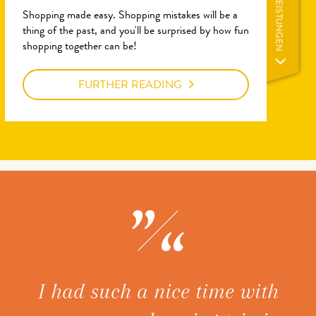
LEISTUNGEN
Shopping made easy. Shopping mistakes will be a
thing of the past, and you'll be surprised by how fun
shopping together can be!
FURTHER READING
ice
I had such a nice time with