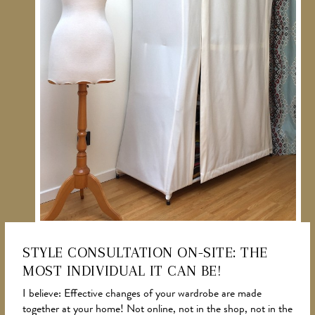
STYLE CONSULTATION ON-SITE: THE
MOST INDIVIDUAL IT CAN BE!
NEWS
I believe: Effective changes of your wardrobe are made
together at your home! Not online, not in the shop, not in the