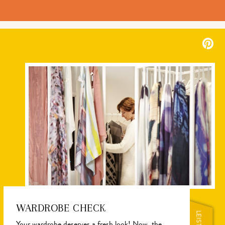
WARDROBE CHECK