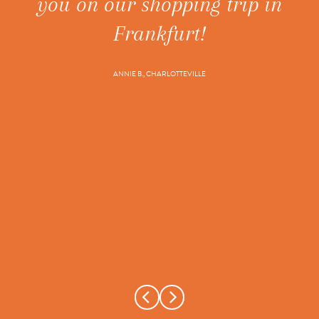
you on our shopping trip in
ne
t's
Frankfurt!
ANNIE B., CHARLOTTEVILLE