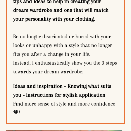
tips and ideas to help in creating your
dream wardrobe and one that will match
your personality with your clothing.
Be no longer disoriented or bored with your
looks or unhappy with a style that no longer
fits you after a change in your life.
Instead, I enthusiastically show you the 3 steps
towards your dream wardrobe:
Ideas and inspiration - Knowing what suits
you - Instructions for stylish application
Find more sense of style and more confidence
🧡!