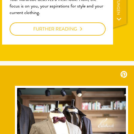
LEISTUNGEN
Your wardrobe deserves a fresh look! Now, the
focus is on you, your aspirations for style and your
current clothing.
FURTHER READING