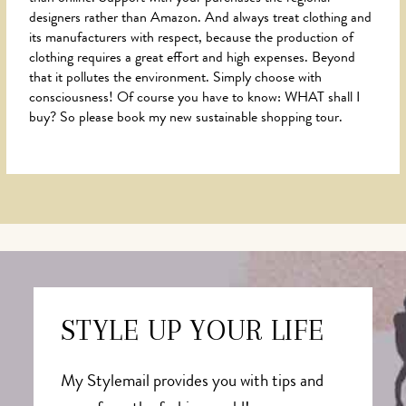
designers rather than Amazon. And always treat clothing and
its manufacturers with respect, because the production of
clothing requires a great effort and high expenses. Beyond
that it pollutes the environment. Simply choose with
consciousness! Of course you have to know: WHAT shall I
buy? So please book my new sustainable shopping tour.
STYLE UP YOUR LIFE
My Stylemail provides you with tips and